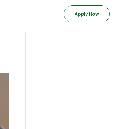
Apply Now