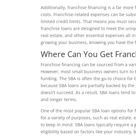
Additionally, franchise financing is a far more
costs. Franchise-related expenses can be subst
limited credit limits. That means you must secu
franchise loans are designed to meet the uniqu
real estate, and other essential expenses all i
growing your business, knowing you have the fi
Where Can You Get Franch
Franchise financing can be sourced from a vari
However, most small business owners turn to
funding. The SBA is often the go-to choice for 
because SBA loans are partially backed by the
doesn’t succeed. As a result, SBA loans tend 
and longer terms.
One of the most popular SBA loan options for fr
for a variety of purposes, such as real estate
to keep in mind. SBA loans typically require a 
eligibility based on factors like your industry,