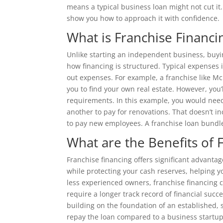
means a typical business loan might not cut it.
show you how to approach it with confidence.
What is Franchise Financi
Unlike starting an independent business, buyi
how financing is structured. Typical expenses i
out expenses. For example, a franchise like Mc
you to find your own real estate. However, you’
requirements. In this example, you would need
another to pay for renovations. That doesn’t i
to pay new employees. A franchise loan bundles
What are the Benefits of 
Franchise financing offers significant advantag
while protecting your cash reserves, helping yo
less experienced owners, franchise financing c
require a longer track record of financial suc
building on the foundation of an established, 
repay the loan compared to a business startup 