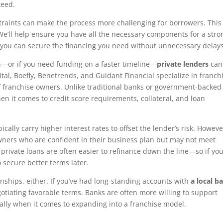
teed.
traints can make the process more challenging for borrowers. This 
We’ll help ensure you have all the necessary components for a stro
 you can secure the financing you need without unnecessary delays
an—or if you need funding on a faster timeline—
private lenders
can
ital, Boefly, Benetrends, and Guidant Financial specialize in franch
 franchise owners. Unlike traditional banks or government-backed
en it comes to credit score requirements, collateral, and loan
ypically carry higher interest rates to offset the lender’s risk. Howeve
owners who are confident in their business plan but may not meet
t private loans are often easier to refinance down the line—so if yo
 secure better terms later.
ionships, either. If you’ve had long-standing accounts with
a local b
otiating favorable terms. Banks are often more willing to support
ally when it comes to expanding into a franchise model.