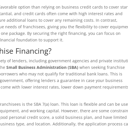
 favorable option than relying on business credit cards to cover sta
antial, and credit cards often come with high interest rates and
re additional loans to cover any remaining costs. In contrast,
e needs of franchisees, giving you the flexibility to cover equipme
n one package. By securing the right financing, you can focus on
nancial foundation to support it.
ise Financing?
ety of lenders, including government agencies and private institut
 the
Small Business Administration (SBA)
when seeking franchise
borrowers who may not qualify for traditional bank loans. This is
 government, offering lenders a guarantee in case your business
to come with lower interest rates, lower down payment requirement
anchisees is the SBA 7(a) loan. This loan is flexible and can be us
, equipment, and working capital. However, there are some constrain
good personal credit score, a solid business plan, and have limited
 business type, and location. Additionally, the application process c