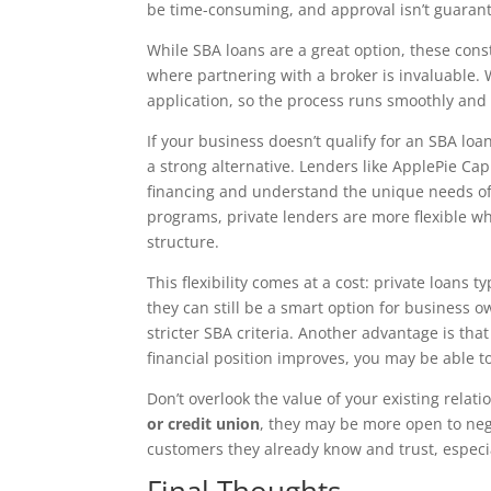
be time-consuming, and approval isn’t guaran
While SBA loans are a great option, these cons
where partnering with a broker is invaluable. 
application, so the process runs smoothly and
If your business doesn’t qualify for an SBA lo
a strong alternative. Lenders like ApplePie Cap
financing and understand the unique needs of
programs, private lenders are more flexible wh
structure.
This flexibility comes at a cost: private loans t
they can still be a smart option for business 
stricter SBA criteria. Another advantage is tha
financial position improves, you may be able to
Don’t overlook the value of your existing relat
or credit union
, they may be more open to neg
customers they already know and trust, especi