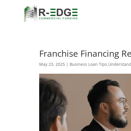
Franchise Financing R
May 23, 2025
|
Business Loan Tips.Understand