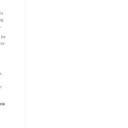
is
ng
.
 be
ise
r,
ur
ank