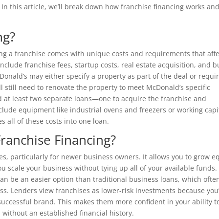
 In this article, we’ll break down how franchise financing works an
ng?
ng a franchise comes with unique costs and requirements that affe
nclude franchise fees, startup costs, real estate acquisition, and b
Donald’s may either specify a property as part of the deal or requi
ll still need to renovate the property to meet McDonald’s specific
 at least two separate loans—one to acquire the franchise and
nclude equipment like industrial ovens and freezers or working capi
 all of these costs into one loan.
Franchise Financing?
es, particularly for newer business owners. It allows you to grow e
u scale your business without tying up all of your available funds.
an be an easier option than traditional business loans, which ofte
cess. Lenders view franchises as lower-risk investments because you
successful brand. This makes them more confident in your ability t
without an established financial history.