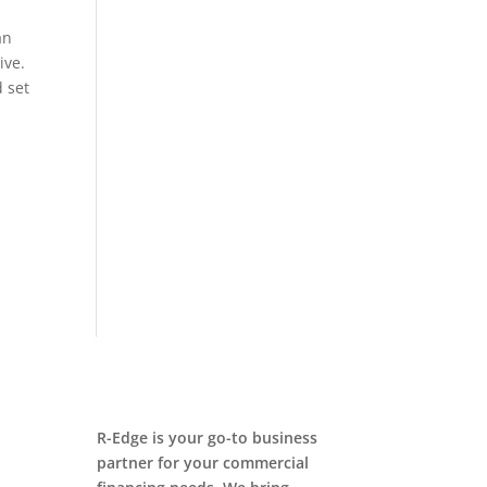
an
ive.
 set
R-Edge is your go-to business
partner for your commercial