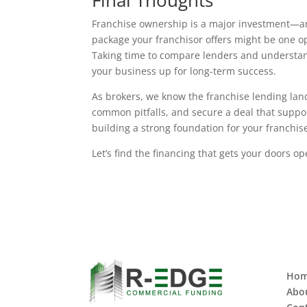
Final Thoughts
Franchise ownership is a major investment—and
package your franchisor offers might be one opt
Taking time to compare lenders and understand
your business up for long-term success.
As brokers, we know the franchise lending land
common pitfalls, and secure a deal that suppor
building a strong foundation for your franchise,
Let’s find the financing that gets your doors 
Ho
Abo