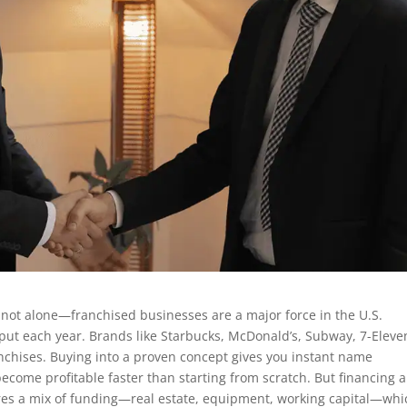
 not alone—franchised businesses are a major force in the U.S.
tput each year. Brands like Starbucks, McDonald’s, Subway, 7-Eleve
nchises. Buying into a proven concept gives you instant name
become profitable faster than starting from scratch. But financing a
uires a mix of funding—real estate, equipment, working capital—whi