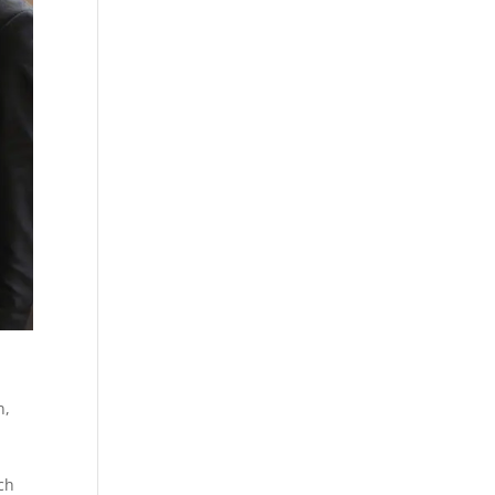
n,
ch