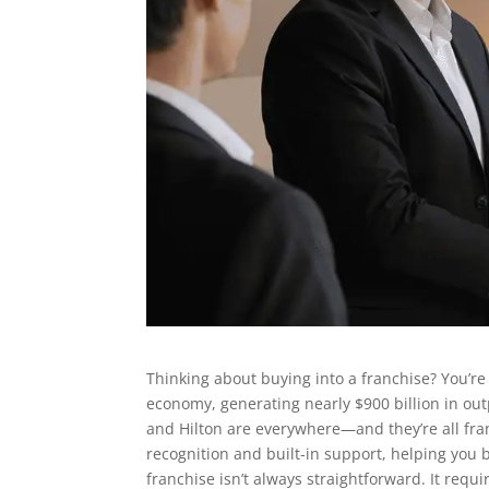
Thinking about buying into a franchise? You’re
economy, generating nearly $900 billion in ou
and Hilton are everywhere—and they’re all fra
recognition and built-in support, helping you 
franchise isn’t always straightforward. It req