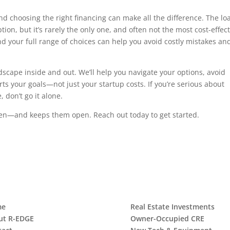
 choosing the right financing can make all the difference. The lo
ion, but it’s rarely the only one, and often not the most cost-effect
 your full range of choices can help you avoid costly mistakes and
scape inside and out. We’ll help you navigate your options, avoid
ts your goals—not just your startup costs. If you’re serious about
 don’t go it alone.
open—and keeps them open. Reach out today to get started.
me
Real Estate Investments
ut R-EDGE
Owner-Occupied CRE