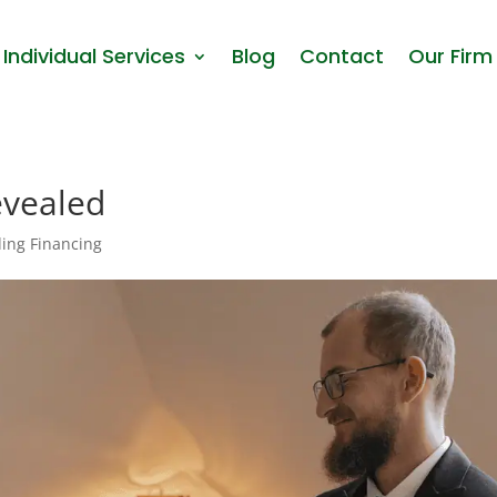
Individual Services
Blog
Contact
Our Firm
evealed
ing Financing