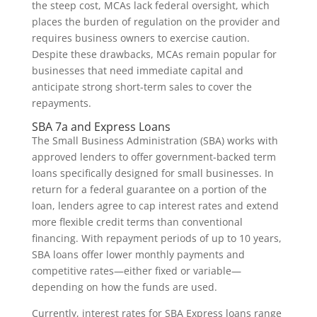
the steep cost, MCAs lack federal oversight, which
places the burden of regulation on the provider and
requires business owners to exercise caution.
Despite these drawbacks, MCAs remain popular for
businesses that need immediate capital and
anticipate strong short-term sales to cover the
repayments.
SBA 7a and Express Loans
The Small Business Administration (SBA) works with
approved lenders to offer government-backed term
loans specifically designed for small businesses. In
return for a federal guarantee on a portion of the
loan, lenders agree to cap interest rates and extend
more flexible credit terms than conventional
financing. With repayment periods of up to 10 years,
SBA loans offer lower monthly payments and
competitive rates—either fixed or variable—
depending on how the funds are used.
Currently, interest rates for SBA Express loans range