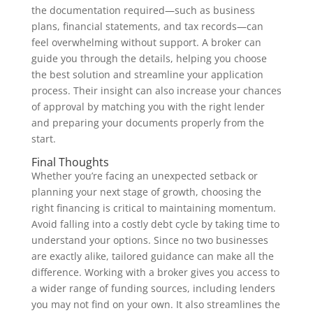
the documentation required—such as business
plans, financial statements, and tax records—can
feel overwhelming without support. A broker can
guide you through the details, helping you choose
the best solution and streamline your application
process. Their insight can also increase your chances
of approval by matching you with the right lender
and preparing your documents properly from the
start.
Final Thoughts
Whether you’re facing an unexpected setback or
planning your next stage of growth, choosing the
right financing is critical to maintaining momentum.
Avoid falling into a costly debt cycle by taking time to
understand your options. Since no two businesses
are exactly alike, tailored guidance can make all the
difference. Working with a broker gives you access to
a wider range of funding sources, including lenders
you may not find on your own. It also streamlines the