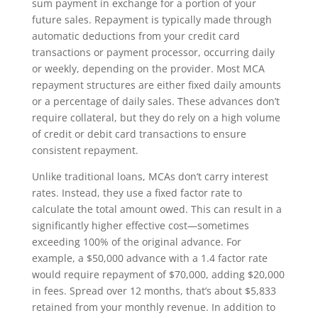
sum payment in exchange for a portion of your
future sales. Repayment is typically made through
automatic deductions from your credit card
transactions or payment processor, occurring daily
or weekly, depending on the provider. Most MCA
repayment structures are either fixed daily amounts
or a percentage of daily sales. These advances don’t
require collateral, but they do rely on a high volume
of credit or debit card transactions to ensure
consistent repayment.
Unlike traditional loans, MCAs don’t carry interest
rates. Instead, they use a fixed factor rate to
calculate the total amount owed. This can result in a
significantly higher effective cost—sometimes
exceeding 100% of the original advance. For
example, a $50,000 advance with a 1.4 factor rate
would require repayment of $70,000, adding $20,000
in fees. Spread over 12 months, that’s about $5,833
retained from your monthly revenue. In addition to