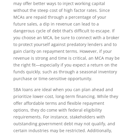
may offer better ways to inject working capital
without the steep cost of high factor rates. Since
MCAs are repaid through a percentage of your
future sales, a dip in revenue can lead to a
dangerous cycle of debt that’s difficult to escape. If
you choose an MCA, be sure to connect with a broker
to protect yourself against predatory lenders and to
gain clarity on repayment terms. However, if your
revenue is strong and time is critical, an MCA may be
the right fit—especially if you expect a return on the
funds quickly, such as through a seasonal inventory
purchase or time-sensitive opportunity.
SBA loans are ideal when you can plan ahead and
prioritize lower-cost, long-term financing. While they
offer affordable terms and flexible repayment
options, they do come with federal eligibility
requirements. For instance, stakeholders with
outstanding government debt may not qualify, and
certain industries may be restricted. Additionally,