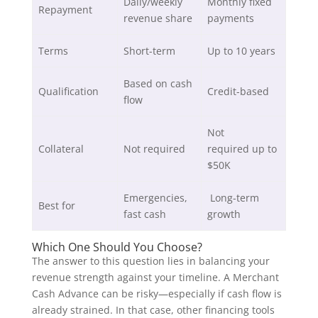
Daily/weekly
Monthly fixed
Repayment
revenue share
payments
Terms
Short-term
Up to 10 years
Based on cash
Qualification
Credit-based
flow
Not
Collateral
Not required
required up to
$50K
Emergencies,
Long-term
Best for
fast cash
growth
Which One Should You Choose?
The answer to this question lies in balancing your
revenue strength against your timeline. A Merchant
Cash Advance can be risky—especially if cash flow is
already strained. In that case, other financing tools