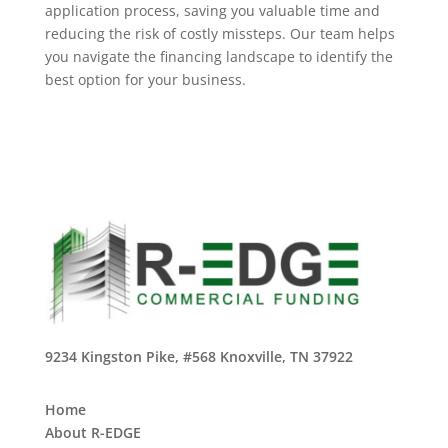
application process, saving you valuable time and
reducing the risk of costly missteps. Our team helps
you navigate the financing landscape to identify the
best option for your business.
9234 Kingston Pike, #568 Knoxville, TN 37922
Home
About R-EDGE