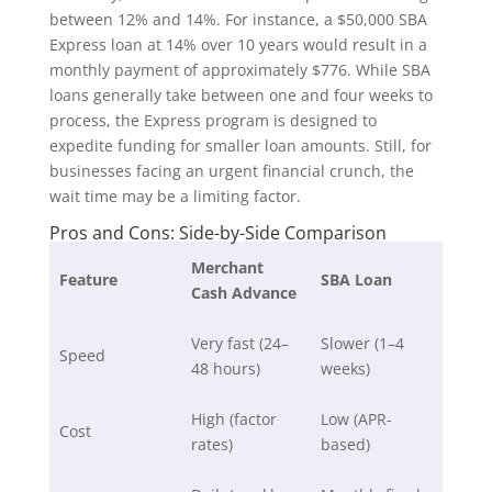
between 12% and 14%. For instance, a $50,000 SBA
Express loan at 14% over 10 years would result in a
monthly payment of approximately $776. While SBA
loans generally take between one and four weeks to
process, the Express program is designed to
expedite funding for smaller loan amounts. Still, for
businesses facing an urgent financial crunch, the
wait time may be a limiting factor.
Pros and Cons: Side-by-Side Comparison
Merchant
Feature
SBA Loan
Cash Advance
Very fast (24–
Slower (1–4
Speed
48 hours)
weeks)
High (factor
Low (APR-
Cost
rates)
based)