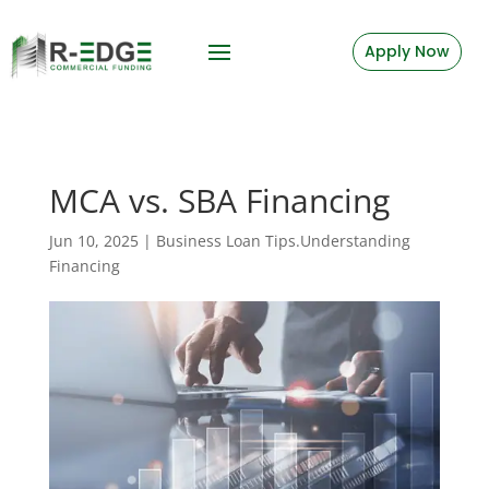
Apply Now
MCA vs. SBA Financing
Jun 10, 2025
|
Business Loan Tips.Understanding
Financing