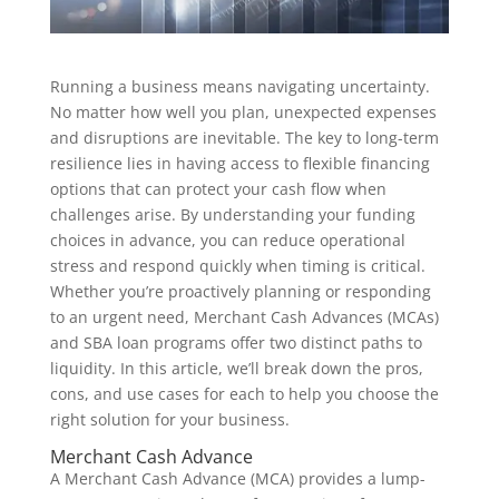
Running a business means navigating uncertainty.
No matter how well you plan, unexpected expenses
and disruptions are inevitable. The key to long-term
resilience lies in having access to flexible financing
options that can protect your cash flow when
challenges arise. By understanding your funding
choices in advance, you can reduce operational
stress and respond quickly when timing is critical.
Whether you’re proactively planning or responding
to an urgent need, Merchant Cash Advances (MCAs)
and SBA loan programs offer two distinct paths to
liquidity. In this article, we’ll break down the pros,
cons, and use cases for each to help you choose the
right solution for your business.
Merchant Cash Advance
A Merchant Cash Advance (MCA) provides a lump-