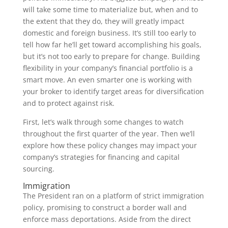
will take some time to materialize but, when and to
the extent that they do, they will greatly impact
domestic and foreign business. It’s still too early to
tell how far he’ll get toward accomplishing his goals,
but it’s not too early to prepare for change. Building
flexibility in your company’s financial portfolio is a
smart move. An even smarter one is working with
your broker to identify target areas for diversification
and to protect against risk.
First, let’s walk through some changes to watch
throughout the first quarter of the year. Then we’ll
explore how these policy changes may impact your
company’s strategies for financing and capital
sourcing.
Immigration
The President ran on a platform of strict immigration
policy, promising to construct a border wall and
enforce mass deportations. Aside from the direct