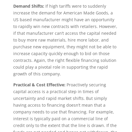
Demand Shifts:
If high tariffs were to suddenly
increase the demand for American Made Goods, a
US based manufacturer might have an opportunity
to rapidly win new contracts with retailers. However,
if that manufacturer can’t access the capital needed
to buy more raw materials, hire more labor, and
purchase new equipment, they might not be able to
increase capacity quickly enough to bid on those
contracts. Again, the right flexible financing solution
could play a pivotal role in supporting the rapid
growth of this company.
Practical & Cost Effective:
Proactively securing
capital access is a practical step in times of
uncertainty and rapid market shifts. But simply
having access to financing doesn’t mean that a
company needs to use that financing. For example,
interest is typically paid on a commercial line of
credit only to the extent that the line is drawn. If the