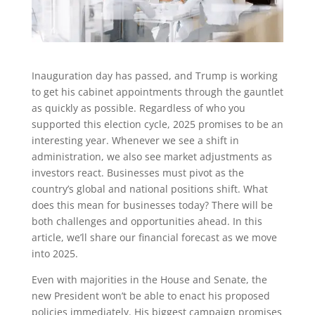
Inauguration day has passed, and Trump is working
to get his cabinet appointments through the gauntlet
as quickly as possible. Regardless of who you
supported this election cycle, 2025 promises to be an
interesting year. Whenever we see a shift in
administration, we also see market adjustments as
investors react. Businesses must pivot as the
country’s global and national positions shift. What
does this mean for businesses today? There will be
both challenges and opportunities ahead. In this
article, we’ll share our financial forecast as we move
into 2025.
Even with majorities in the House and Senate, the
new President won’t be able to enact his proposed
policies immediately. His biggest campaign promises