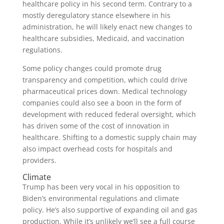
healthcare policy in his second term. Contrary to a
mostly deregulatory stance elsewhere in his
administration, he will likely enact new changes to
healthcare subsidies, Medicaid, and vaccination
regulations.
Some policy changes could promote drug
transparency and competition, which could drive
pharmaceutical prices down. Medical technology
companies could also see a boon in the form of
development with reduced federal oversight, which
has driven some of the cost of innovation in
healthcare. Shifting to a domestic supply chain may
also impact overhead costs for hospitals and
providers.
Climate
Trump has been very vocal in his opposition to
Biden’s environmental regulations and climate
policy. He’s also supportive of expanding oil and gas
production. While it’s unlikely we’ll see a full course