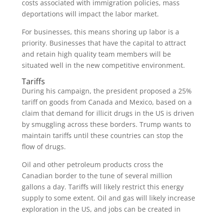
costs associated with immigration policies, mass
deportations will impact the labor market.
For businesses, this means shoring up labor is a
priority. Businesses that have the capital to attract
and retain high quality team members will be
situated well in the new competitive environment.
Tariffs
During his campaign, the president proposed a 25%
tariff on goods from Canada and Mexico, based on a
claim that demand for illicit drugs in the US is driven
by smuggling across these borders. Trump wants to
maintain tariffs until these countries can stop the
flow of drugs.
Oil and other petroleum products cross the
Canadian border to the tune of several million
gallons a day. Tariffs will likely restrict this energy
supply to some extent. Oil and gas will likely increase
exploration in the US, and jobs can be created in