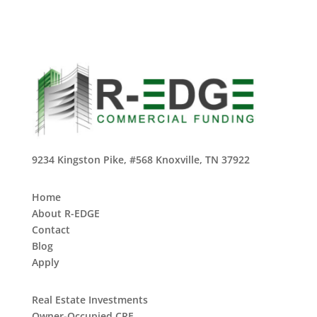
9234 Kingston Pike, #568 Knoxville, TN 37922
Home
About R-EDGE
Contact
Blog
Apply
Real Estate Investments
Owner-Occupied CRE