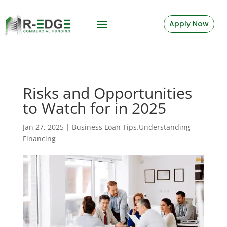
Apply Now
Risks and Opportunities
to Watch for in 2025
Jan 27, 2025
|
Business Loan Tips.Understanding
Financing