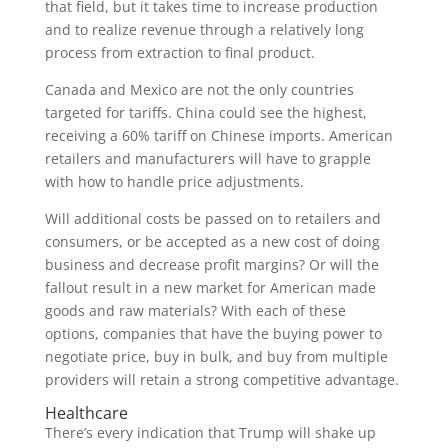
that field, but it takes time to increase production
and to realize revenue through a relatively long
process from extraction to final product.
Canada and Mexico are not the only countries
targeted for tariffs. China could see the highest,
receiving a 60% tariff on Chinese imports. American
retailers and manufacturers will have to grapple
with how to handle price adjustments.
Will additional costs be passed on to retailers and
consumers, or be accepted as a new cost of doing
business and decrease profit margins? Or will the
fallout result in a new market for American made
goods and raw materials? With each of these
options, companies that have the buying power to
negotiate price, buy in bulk, and buy from multiple
providers will retain a strong competitive advantage.
Healthcare
There’s every indication that Trump will shake up