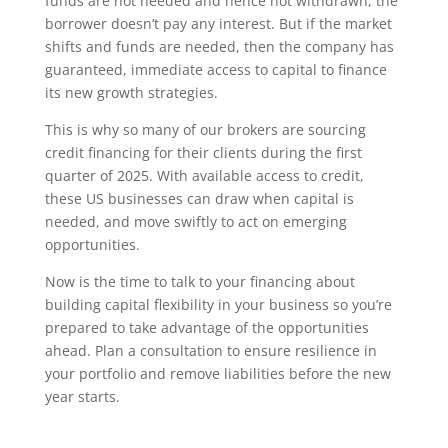
funds are not needed and hence not withdrawn, the
borrower doesn’t pay any interest. But if the market
shifts and funds are needed, then the company has
guaranteed, immediate access to capital to finance
its new growth strategies.
This is why so many of our brokers are sourcing
credit financing for their clients during the first
quarter of 2025. With available access to credit,
these US businesses can draw when capital is
needed, and move swiftly to act on emerging
opportunities.
Now is the time to talk to your financing about
building capital flexibility in your business so you’re
prepared to take advantage of the opportunities
ahead. Plan a consultation to ensure resilience in
your portfolio and remove liabilities before the new
year starts.