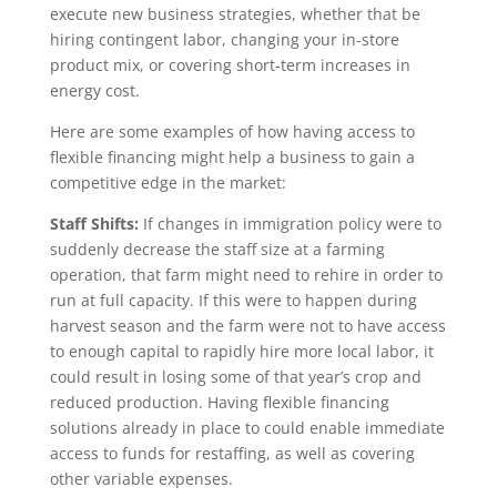
execute new business strategies, whether that be
hiring contingent labor, changing your in-store
product mix, or covering short-term increases in
energy cost.
Here are some examples of how having access to
flexible financing might help a business to gain a
competitive edge in the market:
Staff Shifts:
If changes in immigration policy were to
suddenly decrease the staff size at a farming
operation, that farm might need to rehire in order to
run at full capacity. If this were to happen during
harvest season and the farm were not to have access
to enough capital to rapidly hire more local labor, it
could result in losing some of that year’s crop and
reduced production. Having flexible financing
solutions already in place to could enable immediate
access to funds for restaffing, as well as covering
other variable expenses.