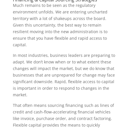
Much remains to be seen as the regulatory
environment unfolds. We are entering uncharted
territory with a lot of shakeups across the board.
Given this uncertainty, the best way to remain
resilient moving into the new administration is to
ensure that you have flexible and rapid access to
capital.
In most industries, business leaders are preparing to
adapt. We don’t know when or to what extent these
changes will impact the market, but we do know that
businesses that are unprepared for change may face
significant downside. Rapid, flexible access to capital
is important in order to respond to changes in the
market.
That often means sourcing financing such as lines of
credit and cash-flow-accelerating financial vehicles
like invoice, purchase order, and contract factoring.
Flexible capital provides the means to quickly