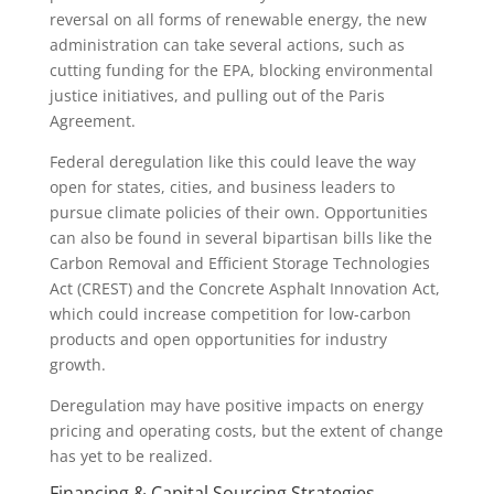
reversal on all forms of renewable energy, the new
administration can take several actions, such as
cutting funding for the EPA, blocking environmental
justice initiatives, and pulling out of the Paris
Agreement.
Federal deregulation like this could leave the way
open for states, cities, and business leaders to
pursue climate policies of their own. Opportunities
can also be found in several bipartisan bills like the
Carbon Removal and Efficient Storage Technologies
Act (CREST) and the Concrete Asphalt Innovation Act,
which could increase competition for low-carbon
products and open opportunities for industry
growth.
Deregulation may have positive impacts on energy
pricing and operating costs, but the extent of change
has yet to be realized.
Financing & Capital Sourcing Strategies