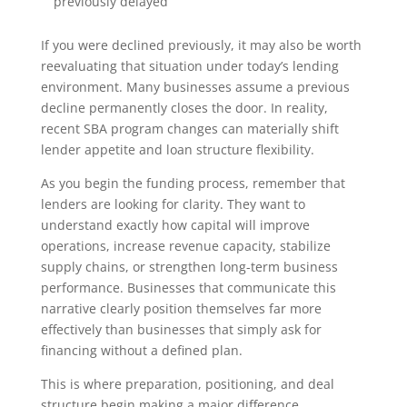
previously delayed
If you were declined previously, it may also be worth
reevaluating that situation under today’s lending
environment. Many businesses assume a previous
decline permanently closes the door. In reality,
recent SBA program changes can materially shift
lender appetite and loan structure flexibility.
As you begin the funding process, remember that
lenders are looking for clarity. They want to
understand exactly how capital will improve
operations, increase revenue capacity, stabilize
supply chains, or strengthen long-term business
performance. Businesses that communicate this
narrative clearly position themselves far more
effectively than businesses that simply ask for
financing without a defined plan.
This is where preparation, positioning, and deal
structure begin making a major difference.