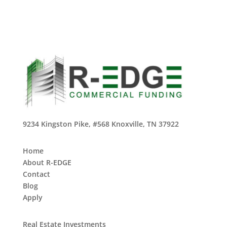
9234 Kingston Pike, #568 Knoxville, TN 37922
Home
About R-EDGE
Contact
Blog
Apply
Real Estate Investments