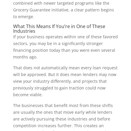
combined with newer targeted programs like the
Grocery Guarantee initiative, a clear pattern begins
to emerge.
What This Means If You’re in One of These
Industries
If your business operates within one of these favored
sectors, you may be in a significantly stronger
financing position today than you were even several
months ago.
That does not automatically mean every loan request
will be approved. But it does mean lenders may now
view your industry differently, and projects that
previously struggled to gain traction could now
become viable.
The businesses that benefit most from these shifts
are usually the ones that move early while lenders
are actively pursuing these industries and before
competition increases further. This creates an