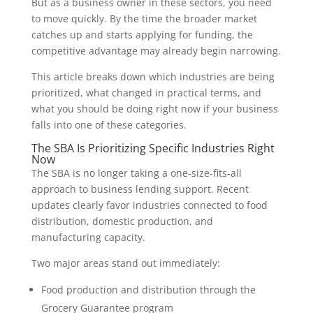
But as a business owner in these sectors, you need
to move quickly. By the time the broader market
catches up and starts applying for funding, the
competitive advantage may already begin narrowing.
This article breaks down which industries are being
prioritized, what changed in practical terms, and
what you should be doing right now if your business
falls into one of these categories.
The SBA Is Prioritizing Specific Industries Right
Now
The SBA is no longer taking a one-size-fits-all
approach to business lending support. Recent
updates clearly favor industries connected to food
distribution, domestic production, and
manufacturing capacity.
Two major areas stand out immediately:
Food production and distribution through the
Grocery Guarantee program