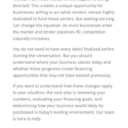
directed. This creates a unique opportunity for
businesses willing to act while lenders remain highly
motivated to fund these sectors. But waiting too long
can change the equation. As more businesses enter
the market and lender pipelines fill, competition
naturally increases.
You do not need to have every detail finalized before
starting the conversation. But you should
understand where your business stands today and
whether these programs create financing
opportunities that may not have existed previously.
If you want to understand how these changes apply
to your situation, the next step is reviewing your
numbers, evaluating your financing goals, and
determining how your business would likely be
positioned in today’s lending environment. Our team
is here to help.