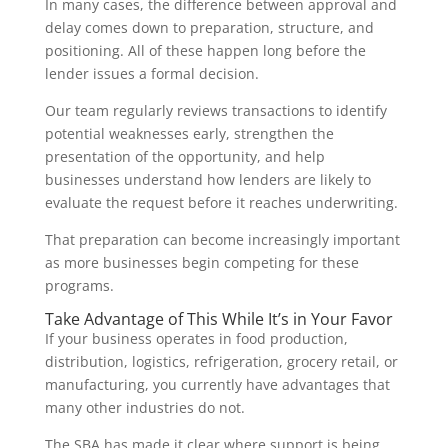
In many cases, the difference between approval and
delay comes down to preparation, structure, and
positioning. All of these happen long before the
lender issues a formal decision.
Our team regularly reviews transactions to identify
potential weaknesses early, strengthen the
presentation of the opportunity, and help
businesses understand how lenders are likely to
evaluate the request before it reaches underwriting.
That preparation can become increasingly important
as more businesses begin competing for these
programs.
Take Advantage of This While It’s in Your Favor
If your business operates in food production,
distribution, logistics, refrigeration, grocery retail, or
manufacturing, you currently have advantages that
many other industries do not.
The SBA has made it clear where support is being