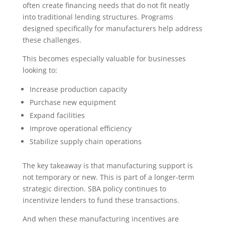
often create financing needs that do not fit neatly
into traditional lending structures. Programs
designed specifically for manufacturers help address
these challenges.
This becomes especially valuable for businesses
looking to:
Increase production capacity
Purchase new equipment
Expand facilities
Improve operational efficiency
Stabilize supply chain operations
The key takeaway is that manufacturing support is
not temporary or new. This is part of a longer-term
strategic direction. SBA policy continues to
incentivize lenders to fund these transactions.
And when these manufacturing incentives are