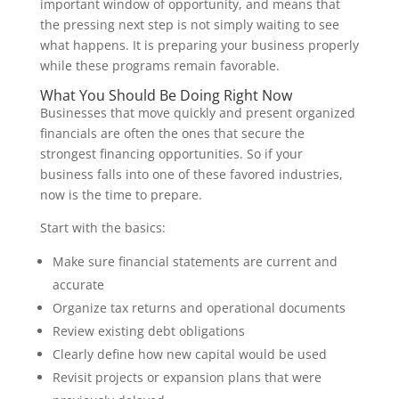
important window of opportunity, and means that
the pressing next step is not simply waiting to see
what happens. It is preparing your business properly
while these programs remain favorable.
What You Should Be Doing Right Now
Businesses that move quickly and present organized
financials are often the ones that secure the
strongest financing opportunities. So if your
business falls into one of these favored industries,
now is the time to prepare.
Start with the basics:
Make sure financial statements are current and
accurate
Organize tax returns and operational documents
Review existing debt obligations
Clearly define how new capital would be used
Revisit projects or expansion plans that were