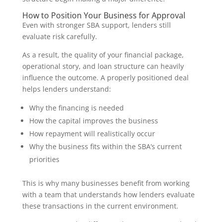
How to Position Your Business for Approval
Even with stronger SBA support, lenders still
evaluate risk carefully.
As a result, the quality of your financial package,
operational story, and loan structure can heavily
influence the outcome. A properly positioned deal
helps lenders understand:
Why the financing is needed
How the capital improves the business
How repayment will realistically occur
Why the business fits within the SBA’s current
priorities
This is why many businesses benefit from working
with a team that understands how lenders evaluate
these transactions in the current environment.