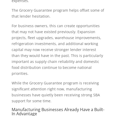
expenses.
The Grocery Guarantee program helps offset some of
that lender hesitation.
For business owners, this can create opportunities
that may not have existed previously. Expansion
projects, fleet upgrades, warehouse improvements,
refrigeration investments, and additional working
capital may now receive stronger lender interest
than they would have in the past. This is particularly
important as supply chain reliability and domestic
food distribution continue to become national
priorities.
While the Grocery Guarantee program is receiving
significant attention right now, manufacturing
businesses have quietly been receiving strong SBA
support for some time.
Manufacturing Businesses Already Have a Built-
In Advantage