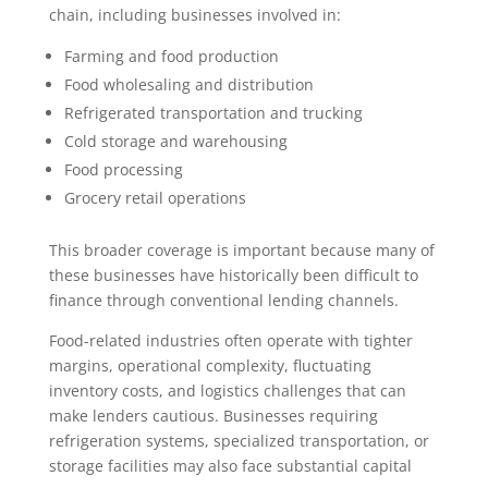
chain, including businesses involved in:
Farming and food production
Food wholesaling and distribution
Refrigerated transportation and trucking
Cold storage and warehousing
Food processing
Grocery retail operations
This broader coverage is important because many of
these businesses have historically been difficult to
finance through conventional lending channels.
Food-related industries often operate with tighter
margins, operational complexity, fluctuating
inventory costs, and logistics challenges that can
make lenders cautious. Businesses requiring
refrigeration systems, specialized transportation, or
storage facilities may also face substantial capital