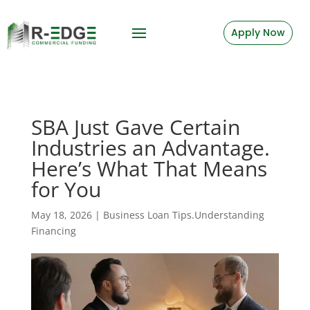
Apply Now
SBA Just Gave Certain
Industries an Advantage.
Here’s What That Means
for You
May 18, 2026
|
Business Loan Tips.Understanding
Financing