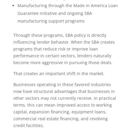
Manufacturing through the Made in America Loan
Guarantee initiative and ongoing SBA
manufacturing support programs
Through these programs, SBA policy is directly
influencing lender behavior. When the SBA creates
programs that reduce risk or improve loan
performance in certain sectors, lenders naturally
become more aggressive in pursuing those deals.
That creates an important shift in the market.
Businesses operating in these favored industries
now have structural advantages that businesses in
other sectors may not currently receive. In practical
terms, this can mean improved access to working
capital, expansion financing, equipment loans,
commercial real estate financing, and revolving
credit facilities.