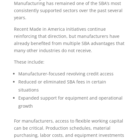
Manufacturing has remained one of the SBA’s most
consistently supported sectors over the past several
years.
Recent Made in America initiatives continue
reinforcing that direction, but manufacturers have
already benefited from multiple SBA advantages that
many other industries do not receive.
These include:
Manufacturer-focused revolving credit access
Reduced or eliminated SBA fees in certain
situations
Expanded support for equipment and operational
growth
For manufacturers, access to flexible working capital
can be critical. Production schedules, material
purchasing, labor costs, and equipment investments