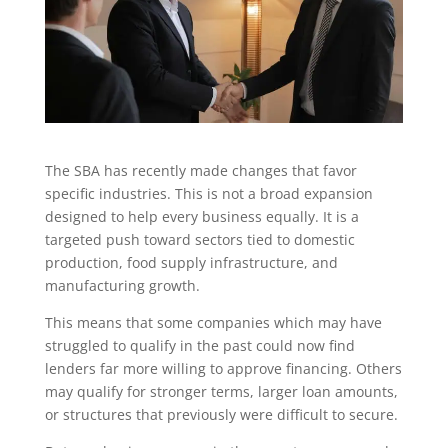
The SBA has recently made changes that favor
specific industries. This is not a broad expansion
designed to help every business equally. It is a
targeted push toward sectors tied to domestic
production, food supply infrastructure, and
manufacturing growth.
This means that some companies which may have
struggled to qualify in the past could now find
lenders far more willing to approve financing. Others
may qualify for stronger terms, larger loan amounts,
or structures that previously were difficult to secure.