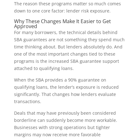
The reason these programs matter so much comes
down to one core factor: lender risk exposure.
Why These Changes Make It Easier to Get
Approved
For many borrowers, the technical details behind
SBA guarantees are not something they spend much
time thinking about. But lenders absolutely do. And
one of the most important changes tied to these
programs is the increased SBA guarantee support
attached to qualifying loans.
When the SBA provides a 90% guarantee on
qualifying loans, the lender’s exposure is reduced
significantly. That changes how lenders evaluate
transactions.
Deals that may have previously been considered
borderline can suddenly become more workable.
Businesses with strong operations but tighter
margins may now receive more favorable