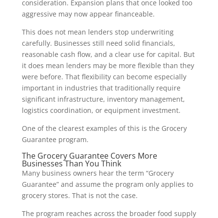
consideration. Expansion plans that once looked too
aggressive may now appear financeable.
This does not mean lenders stop underwriting
carefully. Businesses still need solid financials,
reasonable cash flow, and a clear use for capital. But
it does mean lenders may be more flexible than they
were before. That flexibility can become especially
important in industries that traditionally require
significant infrastructure, inventory management,
logistics coordination, or equipment investment.
One of the clearest examples of this is the Grocery
Guarantee program.
The Grocery Guarantee Covers More
Businesses Than You Think
Many business owners hear the term “Grocery
Guarantee” and assume the program only applies to
grocery stores. That is not the case.
The program reaches across the broader food supply