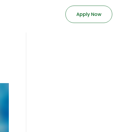
Apply Now