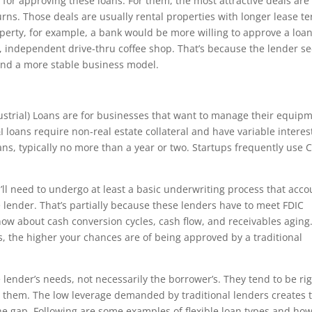
ia for approving these loans. For them, the most attractive deals are
urns. Those deals are usually rental properties with longer lease t
roperty, for example, a bank would be more willing to approve a loan
ll, independent drive-thru coffee shop. That’s because the lender s
and a more stable business model.
dustrial) Loans are for businesses that want to manage their equip
 loans require non-real estate collateral and have variable interes
ns, typically no more than a year or two. Startups frequently use 
u’ll need to undergo at least a basic underwriting process that acco
he lender. That’s partially because these lenders have to meet FDIC
ow about cash conversion cycles, cash flow, and receivables aging
 the higher your chances are of being approved by a traditional
 lender’s needs, not necessarily the borrower’s. They tend to be ri
 them. The low leverage demanded by traditional lenders creates 
 the gap. Following are some examples of flexible loan types and ho