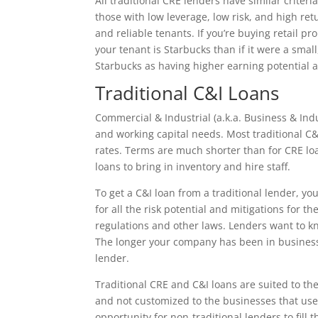
All traditional CRE lenders have similar criter
those with low leverage, low risk, and high ret
and reliable tenants. If you’re buying retail p
your tenant is Starbucks than if it were a sma
Starbucks as having higher earning potential 
Traditional C&I Loans
Commercial & Industrial (a.k.a. Business & In
and working capital needs. Most traditional C&I
rates. Terms are much shorter than for CRE loa
loans to bring in inventory and hire staff.
To get a C&I loan from a traditional lender, yo
for all the risk potential and mitigations for t
regulations and other laws. Lenders want to kn
The longer your company has been in business,
lender.
Traditional CRE and C&I loans are suited to the
and not customized to the businesses that use
opportunity for non-traditional lenders to fill