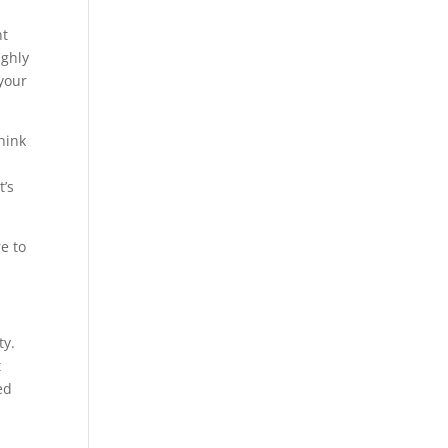
nt
ighly
 your
think
t’s
e to
ty.
t
ed