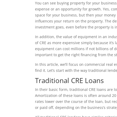
You can see buying property for your busines
expense or an opportunity for growth. Yes, com
space for your business, but then your money 
influences your return on the property. The de
investment goes, even before the property is 
In addition, the value of equipment in an indust
of CRE as more expensive simply because it’s la
equipment can cost millions if not billions of d
important to get the right financing from the st
In this article, we’ll focus on commercial real
find it. Let’s start with the way traditional le
Traditional CRE Loans
In their basic form, traditional CRE loans are 
Amortization of these loans is often around 20
rates lower over the course of the loan, but r
or paid off, depending on the business’s strate