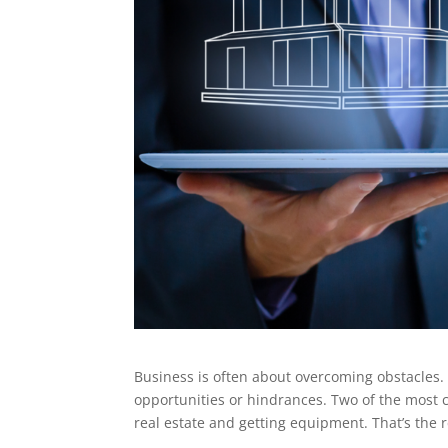
Business is often about overcoming obstacles
opportunities or hindrances. Two of the most 
real estate and getting equipment. That’s the 