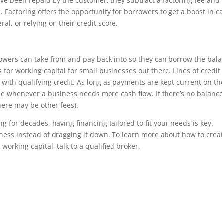
ve been repaid by the customer, they subtract a factoring fee and
 Factoring offers the opportunity for borrowers to get a boost in c
ral, or relying on their credit score.
orrowers can take from and pay back into so they can borrow the bal
s for working capital for small businesses out there. Lines of credit
 with qualifying credit. As long as payments are kept current on th
le whenever a business needs more cash flow. If there’s no balanc
here may be other fees).
 for decades, having financing tailored to fit your needs is key.
iness instead of dragging it down. To learn more about how to crea
working capital, talk to a qualified broker.