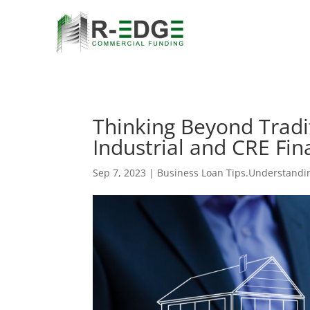
Thinking Beyond Tradi
Industrial and CRE Fin
Sep 7, 2023
|
Business Loan Tips.Understandi