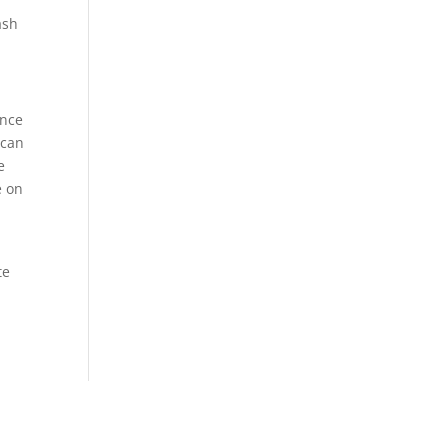
ash
ance
 can
e
e on
te