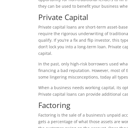
they can be used to benefit your business whe
Private Capital
Private capital loans are short-term asset-base
require the rigorous underwriting of traditiona
qualify. If you’re a fix and flip investor, this 
don’t lock you into a long-term loan. Private 
capital.
In the past, only high-risk borrowers used wha
financing a bad reputation. However, most of t
some lingering misconceptions, today all types
When a business needs working capital, its opt
Private capital loans can provide additional ca
Factoring
Factoring is the sale of a business’s unpaid ac
gets a percentage of what those assets are wo