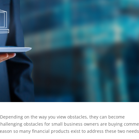
. Depending on the way you view obstacles, they can become
challenging obstacles for small business owners are buying comme
reason so many financial products exist to address these two needs