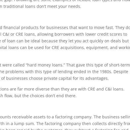
n traditional loans don’t meet your needs.
d financial products for businesses that want to move fast. They do
l C&I or CRE loans, allowing borrowers with lower credit scores to
type of loan can be ideal because they let you act quickly on deals but
capital loans can be used for CRE acquisitions, equipment, and work
t were called “hard money loans.” That gave this type of short-ter
he problems with this type of lending ended in the 1980s. Despite
 of businesses choose private capital for its advantages.
ions are far more diverse than they are with CRE and C&I loans.
sh flow, but the choices don’t end there.
counts receivable assets to a factoring company. The business sellin
rth in a lump sum. The factoring company then collects directly fr