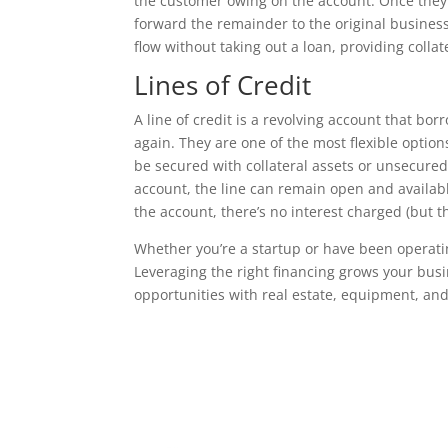
the customer owing on the account. Once they’
forward the remainder to the original business.
flow without taking out a loan, providing collate
Lines of Credit
A line of credit is a revolving account that b
again. They are one of the most flexible option
be secured with collateral assets or unsecured
account, the line can remain open and availab
the account, there’s no interest charged (but t
Whether you’re a startup or have been operating
Leveraging the right financing grows your bus
opportunities with real estate, equipment, and 