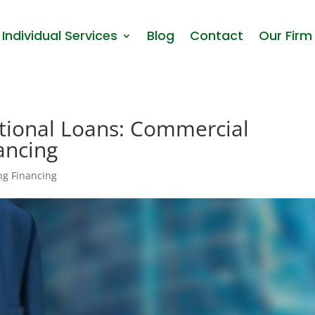
Individual Services
Blog
Contact
Our Firm
tional Loans: Commercial
ancing
ng Financing