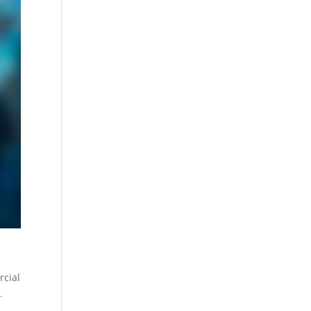
rcial
.