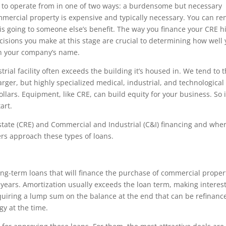
s to operate from in one of two ways: a burdensome but necessary
mercial property is expensive and typically necessary. You can re
is going to someone else’s benefit. The way you finance your CRE h
cisions you make at this stage are crucial to determining how well
in your company’s name.
rial facility often exceeds the building it’s housed in. We tend to 
rger, but highly specialized medical, industrial, and technological
ollars. Equipment, like CRE, can build equity for your business. So i
art.
 estate (CRE) and Commercial and Industrial (C&I) financing and wher
nders approach these types of loans.
long-term loans that will finance the purchase of commercial proper
 years. Amortization usually exceeds the loan term, making interes
equiring a lump sum on the balance at the end that can be refinanc
gy at the time.