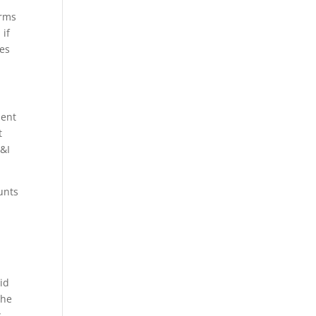
erms
 if
ees
ment
t
C&I
unts
.
gid
the
w